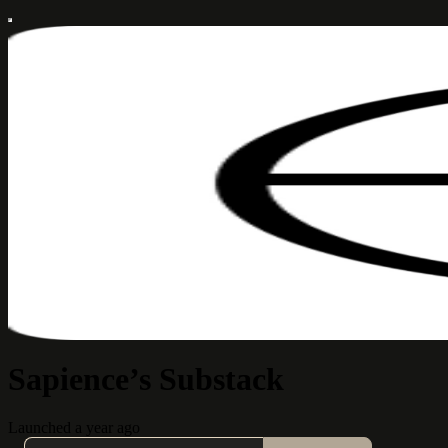
Sapience’s Substack
Launched a year ago