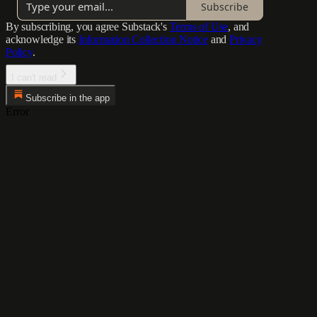
Subscribe
By subscribing, you agree Substack's
Terms of Use
, and
acknowledge its
Information Collection Notice
and
Privacy
Policy
.
I can't read
Subscribe in the app
Error