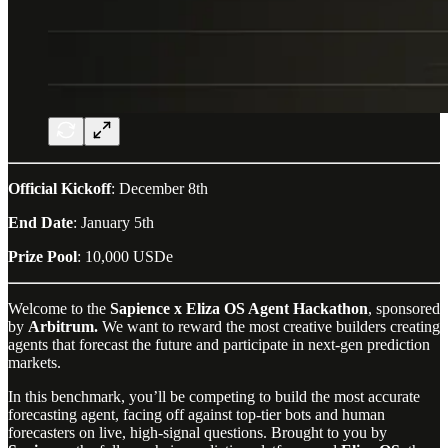
Official Kickoff
: December 8th
End Date
: January 5th
Prize Pool
: 10,000 USDe
Welcome to the
Sapience x Eliza OS Agent Hackathon
, sponsored
by
Arbitrum.
We want to reward the most creative builders creating
agents that forecast the future and participate in next-gen prediction
markets.
In this benchmark, you’ll be competing to build the most accurate
forecasting agent, facing off against top-tier bots and human
forecasters on live, high-signal questions. Brought to you by