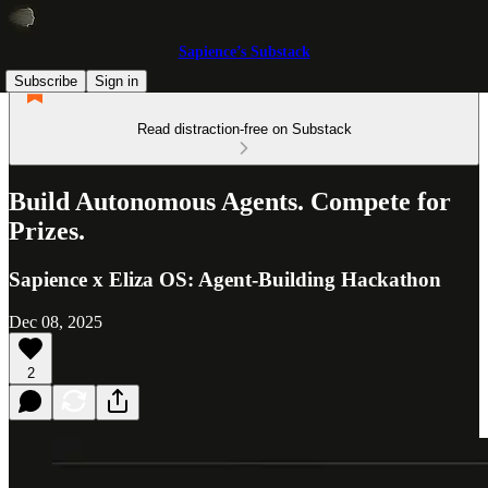
Sapience’s Substack
Subscribe
Sign in
Read distraction-free on Substack
Build Autonomous Agents. Compete for
Prizes.
Sapience x Eliza OS: Agent-Building Hackathon
Dec 08, 2025
2