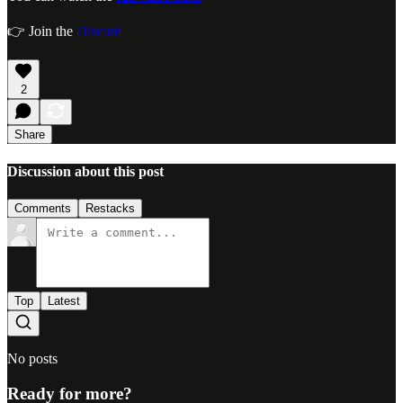
👉 Join the
Discord
2
Share
Discussion about this post
Comments
Restacks
Top
Latest
No posts
Ready for more?